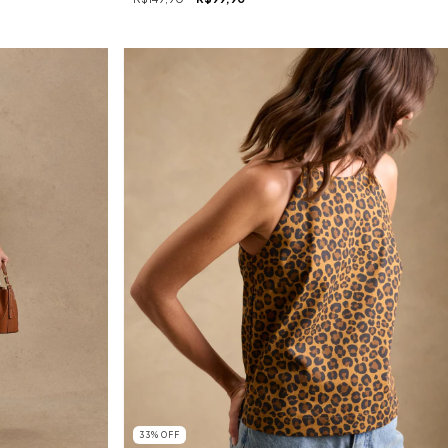
33
%
OFF