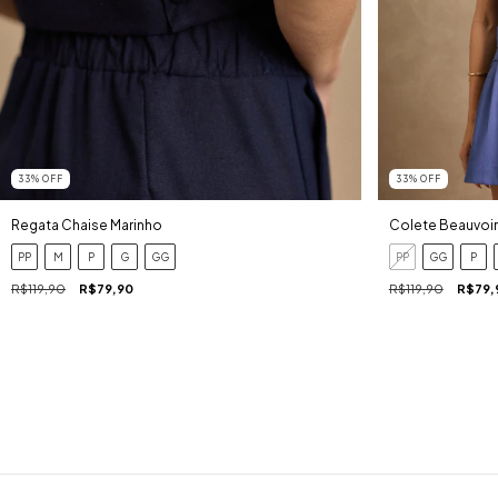
33
%
OFF
33
%
OFF
Regata Chaise Marinho
Colete Beauvoir
PP
M
P
G
GG
PP
GG
P
R$119,90
R$79,90
R$119,90
R$79,