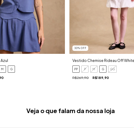
30
%
OFF
 Azul
Vestido Chemise Rideau Off Whit
M
G
PP
P
M
G
GG
90
R$269,90
R$189,90
Veja o que falam da nossa loja