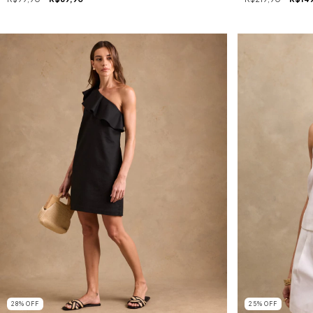
28
%
OFF
25
%
OFF