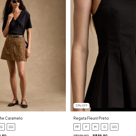
33
%
OFF
che Caramelo
Regata Fleurir Preto
G
GG
PP
P
M
G
GG
9,90
R$149,90
R$99,90