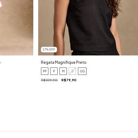
27
%
OFF
Regata Magnifique Preto
e
PP
P
M
G
GG
R$109,90
R$79,90