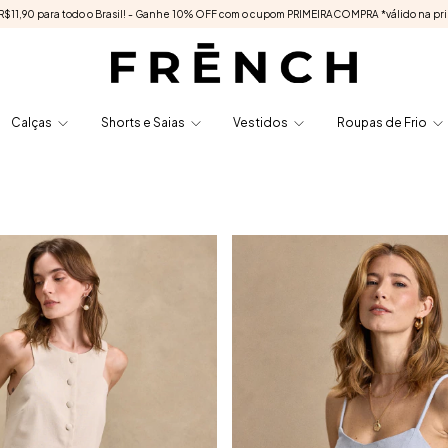
e R$11,90 para todo o Brasil! - Ganhe 10% OFF com o cupom PRIMEIRACOMPRA *válido na pr
Calças
Shorts e Saias
Vestidos
Roupas de Frio