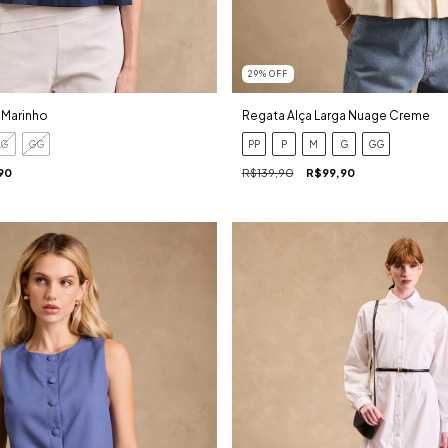
29
%
OFF
 Marinho
Regata Alça Larga Nuage Creme
G
GG
PP
P
M
G
GG
90
R$139,90
R$99,90