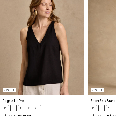
30
%
OFF
32
%
OFF
Regata Lin Preto
Short Saia Bran
PP
P
M
G
GG
PP
P
M
R$99,90
R$69,90
R$219,90
R$14