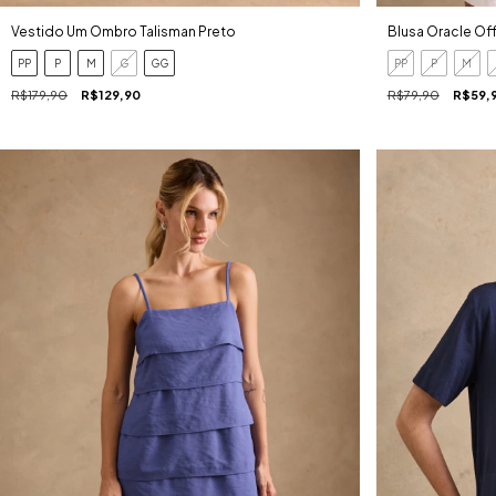
Vestido Um Ombro Talisman Preto
Blusa Oracle Of
PP
P
M
G
GG
PP
P
M
R$179,90
R$129,90
R$79,90
R$59,