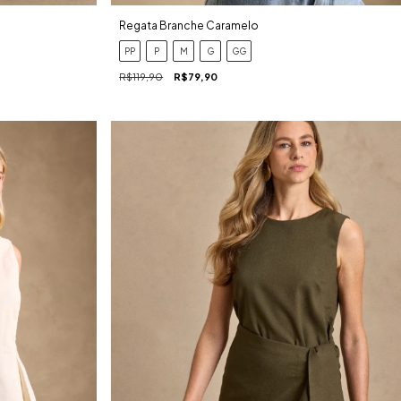
Regata Branche Caramelo
PP
P
M
G
GG
R$119,90
R$79,90