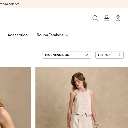
imeira compra
0
Acessórios
Roupa Feminina
FILTRAR