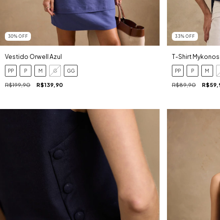
30
%
OFF
33
%
OFF
Vestido Orwell Azul
T-Shirt Mykonos
PP
P
M
G
GG
PP
P
M
R$199,90
R$139,90
R$89,90
R$59,