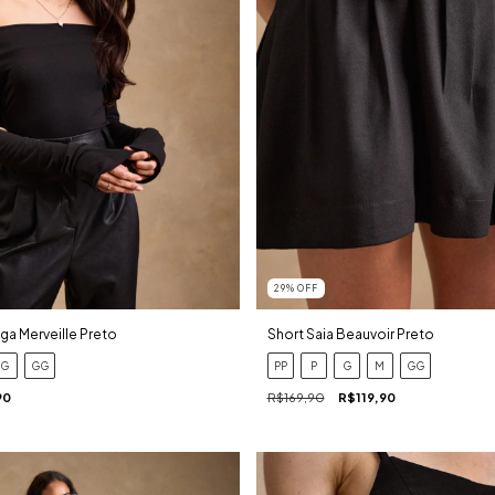
29
%
OFF
ga Merveille Preto
Short Saia Beauvoir Preto
G
GG
PP
P
G
M
GG
90
R$169,90
R$119,90