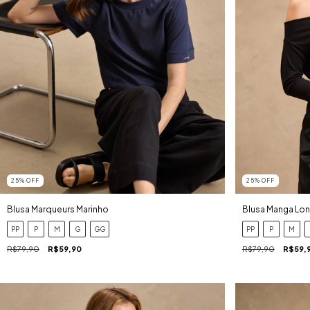
25
%
OFF
25
%
OFF
Blusa Marqueurs Marinho
Blusa Manga Lon
PP
P
M
G
GG
PP
P
M
R$79,90
R$59,90
R$79,90
R$59,