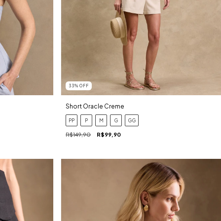
33
%
OFF
Short Oracle Creme
PP
P
M
G
GG
R$149,90
R$99,90