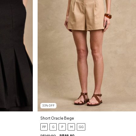
33
%
OFF
Short Oracle Bege
PP
G
P
M
GG
R$149,90
R$99,90