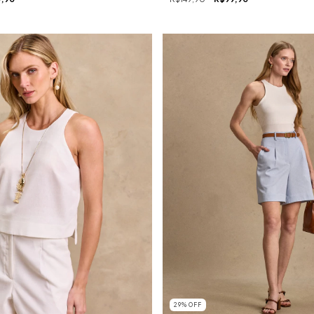
29
%
OFF