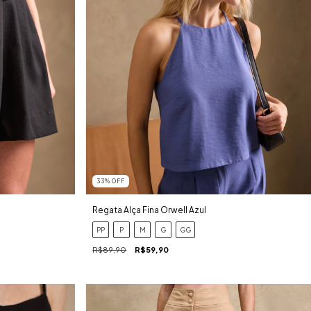
33
%
OFF
Regata Alça Fina Orwell Azul
PP
P
M
G
GG
R$89,90
R$59,90