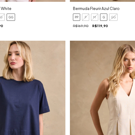
f White
Bermuda Fleurir Azul Claro
G
GG
PP
P
M
G
GG
90
R$169,90
R$119,90