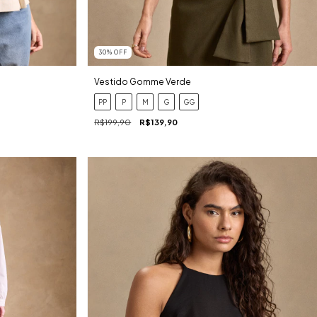
30
%
OFF
Vestido Gomme Verde
PP
P
M
G
GG
R$199,90
R$139,90