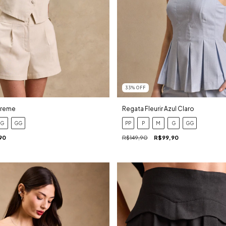
33
%
OFF
Creme
Regata Fleurir Azul Claro
G
GG
PP
P
M
G
GG
90
R$149,90
R$99,90