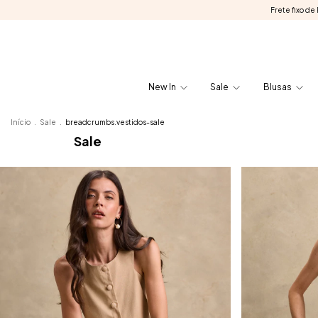
Frete fixo d
New In
Sale
Blusas
Início
.
Sale
.
breadcrumbs.vestidos-sale
Sale