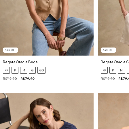
33
%
OFF
33
%
OFF
Regata Oracle Bege
Regata Oracle 
PP
P
M
G
GG
PP
P
M
R$119,90
R$79,90
R$119,90
R$79,