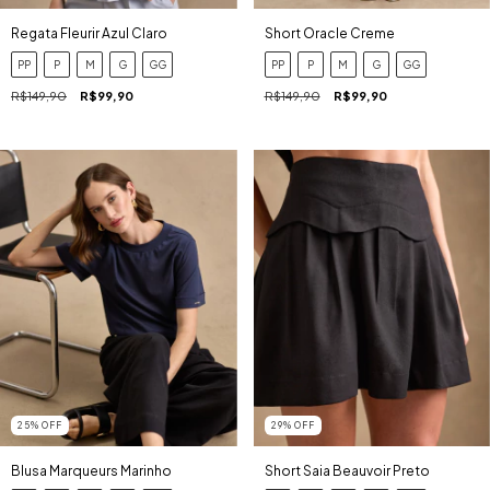
Regata Fleurir Azul Claro
Short Oracle Creme
PP
P
M
G
GG
PP
P
M
G
GG
R$149,90
R$99,90
R$149,90
R$99,90
25
%
OFF
29
%
OFF
Blusa Marqueurs Marinho
Short Saia Beauvoir Preto