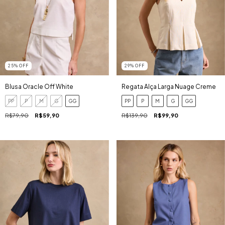
25
%
OFF
29
%
OFF
Blusa Oracle Off White
Regata Alça Larga Nuage Creme
PP
P
M
G
GG
PP
P
M
G
GG
R$79,90
R$59,90
R$139,90
R$99,90