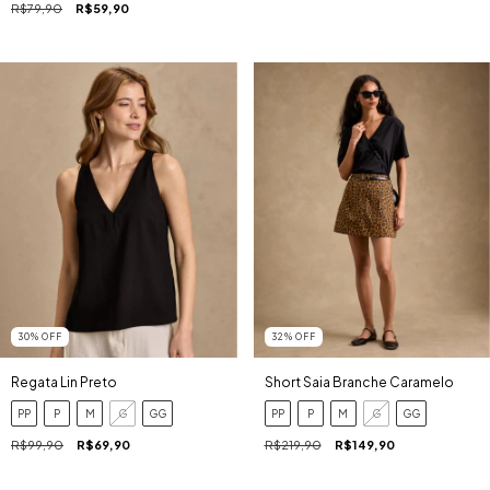
R$79,90
R$59,90
30
%
OFF
32
%
OFF
Regata Lin Preto
Short Saia Branche Caramelo
PP
P
M
G
GG
PP
P
M
G
GG
R$99,90
R$69,90
R$219,90
R$149,90