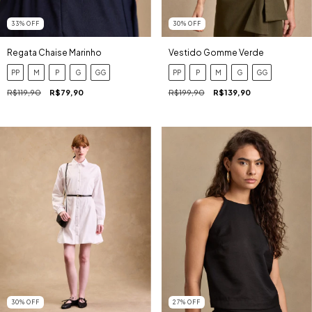
33
%
OFF
30
%
OFF
Regata Chaise Marinho
Vestido Gomme Verde
PP
M
P
G
GG
PP
P
M
G
GG
R$119,90
R$79,90
R$199,90
R$139,90
27
%
OFF
30
%
OFF