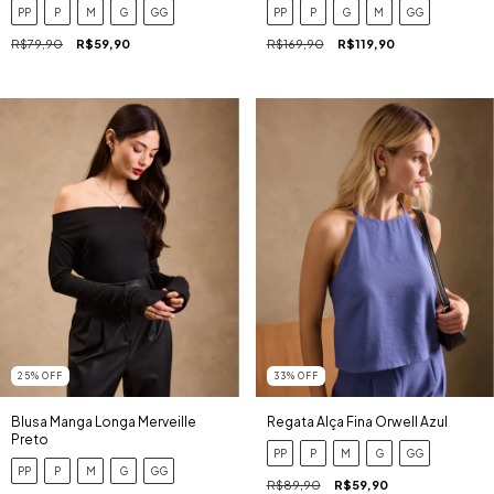
PP
P
M
G
GG
PP
P
G
M
GG
R$79,90
R$59,90
R$169,90
R$119,90
25
%
OFF
33
%
OFF
Blusa Manga Longa Merveille
Regata Alça Fina Orwell Azul
Preto
PP
P
M
G
GG
PP
P
M
G
GG
R$89,90
R$59,90