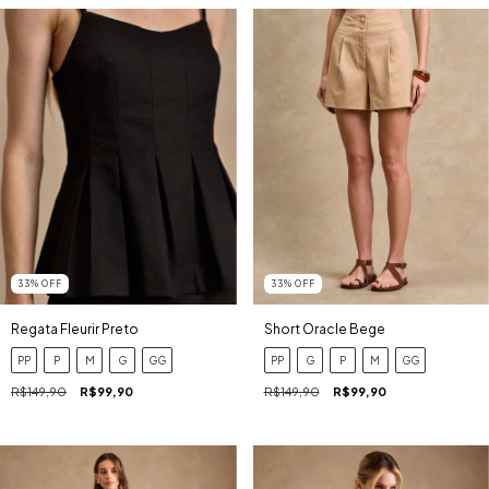
33
%
OFF
33
%
OFF
Regata Fleurir Preto
Short Oracle Bege
PP
P
M
G
GG
PP
G
P
M
GG
R$149,90
R$99,90
R$149,90
R$99,90