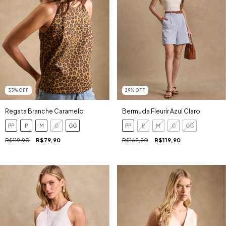
33
%
OFF
29
%
OFF
Regata Branche Caramelo
Bermuda Fleurir Azul Claro
PP
P
M
G
GG
PP
P
M
G
GG
R$119,90
R$79,90
R$169,90
R$119,90