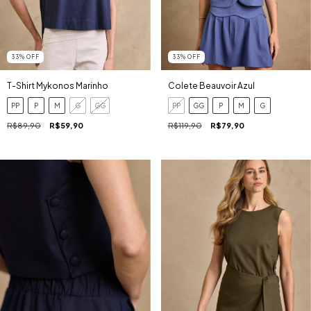
33
%
OFF
33
%
OFF
T-Shirt Mykonos Marinho
Colete Beauvoir Azul
PP
P
M
G
GG
PP
GG
P
M
G
R$89,90
R$59,90
R$119,90
R$79,90