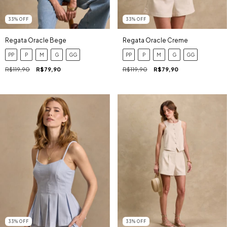
33
%
OFF
33
%
OFF
Regata Oracle Bege
Regata Oracle Creme
PP
P
M
G
GG
PP
P
M
G
GG
R$119,90
R$79,90
R$119,90
R$79,90
33
%
OFF
33
%
OFF