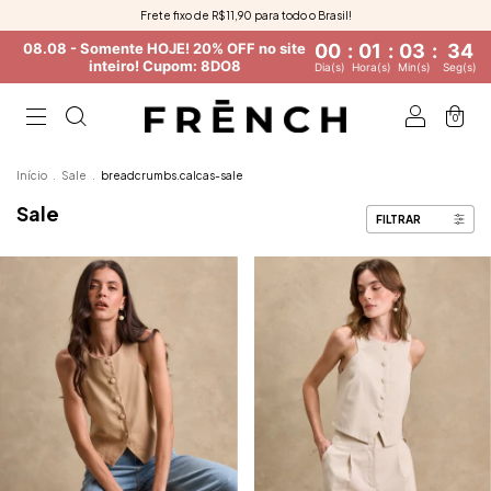
Frete fixo de R$11,90 para todo o Brasil!
08.08 - Somente HOJE! 20% OFF no site
00
:
01
:
03
:
33
inteiro! Cupom: 8DO8
Dia(s)
Hora(s)
Min(s)
Seg(s)
0
Início
.
Sale
.
breadcrumbs.calcas-sale
Sale
FILTRAR