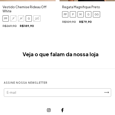
Regata Magnifique Preto
Vestido Chemise Rideau Off
White
PP
P
M
G
GG
PP
P
M
G
GG
R$109,90
R$79,90
R$269,90
R$189,90
Veja o que falam da nossa loja
ASSINE NOSSA NEWSLETTER