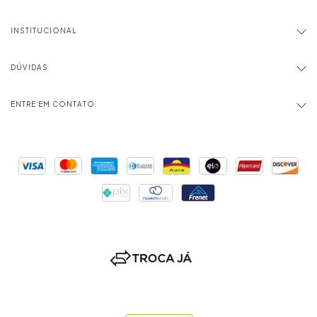
INSTITUCIONAL
DÚVIDAS
ENTRE EM CONTATO