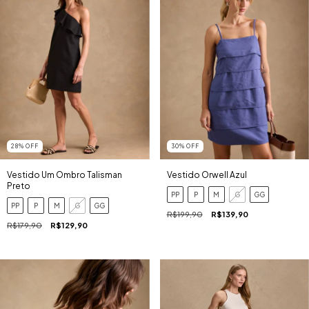
28
%
OFF
30
%
OFF
Vestido Um Ombro Talisman
Vestido Orwell Azul
Preto
PP
P
M
G
GG
PP
P
M
G
GG
R$199,90
R$139,90
R$179,90
R$129,90